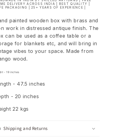
NDMADE IN INDIA BY SKILLED ARTISANS | FREE
ME DELIVERY ACROSS INDIA | BEST QUALITY |
FE PACKAGING | 25+ YEARS OF EXPERIENCE |
nd painted
wooden box with brass and
on work in distressed antique finish. The
x can be used as a coffee table or a
orage for blankets etc, and will bring in
ntage vibes to your space. Made from
ango wood.
ht - 19
inches
ngth - 47.5 inches
pth - 20 inches
ight 22 kgs
Shipping and Returns