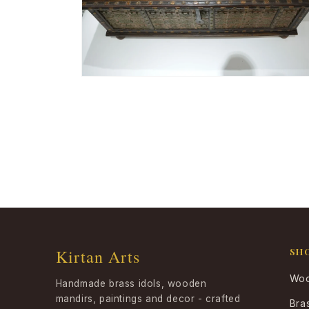
Open
media
4
in
modal
Kirtan Arts
SH
Woo
Handmade brass idols, wooden
mandirs, paintings and decor - crafted
Bra