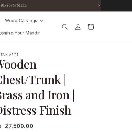
ut.
Wood Carvings
Log
Cart
in
tomise Your Mandir
RTAN ARTS
Wooden
hest/Trunk |
rass and Iron |
istress Finish
egular
s. 27,500.00