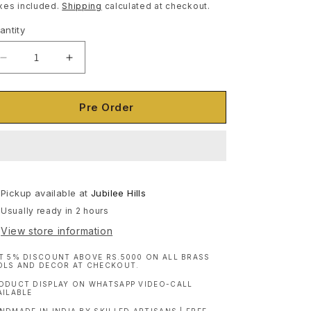
ice
xes included.
Shipping
calculated at checkout.
antity
antity
Decrease
Increase
quantity
quantity
for
for
Wooden
Wooden
Pre Order
Chest/Trunk
Chest/Trunk
|
|
Brass
Brass
and
and
Iron
Iron
Pickup available at
|
|
Jubilee Hills
Distress
Distress
Usually ready in 2 hours
Finish
Finish
View store information
T 5% DISCOUNT ABOVE RS.5000 ON ALL BRASS
OLS AND DECOR AT CHECKOUT.
ODUCT DISPLAY ON WHATSAPP VIDEO-CALL
AILABLE