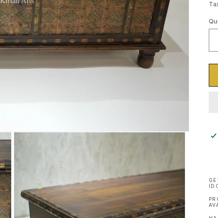
pr
Ta
Qu
Qu
GE
ID
PR
AV