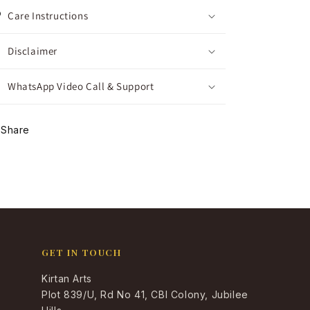
Care Instructions
Disclaimer
WhatsApp Video Call & Support
Share
GET IN TOUCH
Kirtan Arts
Plot 839/U, Rd No 41, CBI Colony, Jubilee