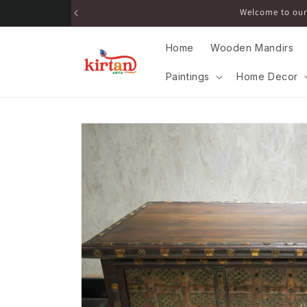
Skip to
Get 
content
Home
Wooden Mandirs
Paintings
Home Decor
Skip to
product
information