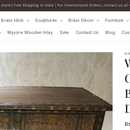
5% discount above 5000 on all Brass Idols and Decor. Applied at Checko
Brass Idols
Sculptures
Brass Decor
Furniture
Mysore Wooden Inlay
Sale
Contact Us
Blog
Cus
KI
C
B
D
R
R