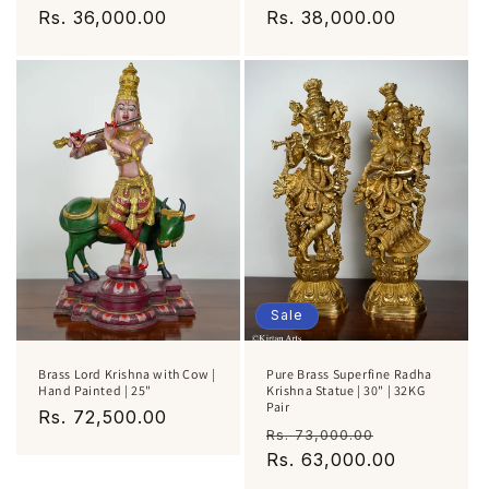
Regular
Rs. 36,000.00
Regular
Rs. 38,000.00
price
price
Sale
Brass Lord Krishna with Cow |
Pure Brass Superfine Radha
Hand Painted | 25"
Krishna Statue | 30" | 32KG
Pair
Regular
Rs. 72,500.00
Regular
Sale
Rs. 73,000.00
price
price
Rs. 63,000.00
price