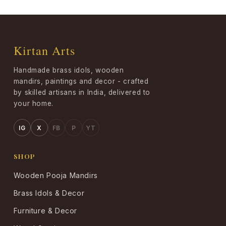
Kirtan Arts
Handmade brass idols, wooden
mandirs, paintings and decor - crafted
by skilled artisans in India, delivered to
your home.
IG
X
FB
P
YT
SHOP
Wooden Pooja Mandirs
Brass Idols & Decor
Furniture & Decor