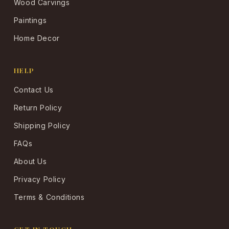
Wood Carvings
Paintings
Home Decor
HELP
Contact Us
Return Policy
Shipping Policy
FAQs
About Us
Privacy Policy
Terms & Conditions