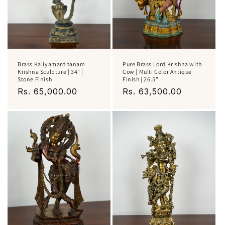
Brass Kaliyamardhanam
Pure Brass Lord Krishna with
Krishna Sculpture | 34" |
Cow | Multi Color Antique
Stone Finish
Finish | 26.5"
Regular
Rs. 65,000.00
Regular
Rs. 63,500.00
price
price