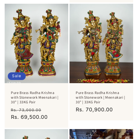
Sale
Pure Brass Radha Krishna
Pure Brass Radha Krishna
with Stonework Meenakari |
with Stonework | Meenakari |
30" | 33KG Pair
30" | 33KG Pair
Regular
Sale
Regular
Rs. 70,900.00
Rs. 73,000.00
price
Rs. 69,500.00
price
price