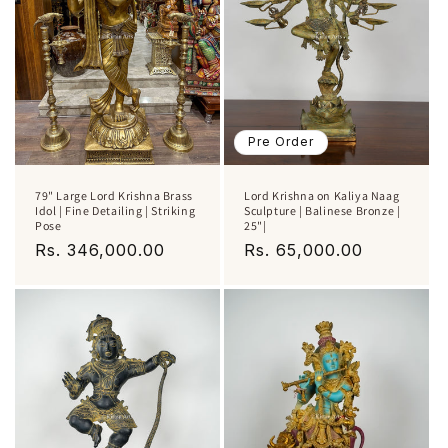
Pre Order
79" Large Lord Krishna Brass
Lord Krishna on Kaliya Naag
Idol | Fine Detailing | Striking
Sculpture | Balinese Bronze |
Pose
25"|
Regular
Rs. 346,000.00
Regular
Rs. 65,000.00
price
price