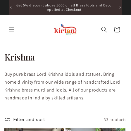
Skip to
a | For
Get 5% discount above 5000 on all Brass Idols and Decor.
Get 10%
content
6761111
Applied at Checkout.
Cart
C
Krishna
o
Buy pure brass Lord Krishna idols and statues. Bring
l
home divinity from our wide range of handcrafted Lord
l
Krishna brass murti and idols. All of our products are
handmade in India by skilled artisans.
e
c
Filter and sort
33 products
t