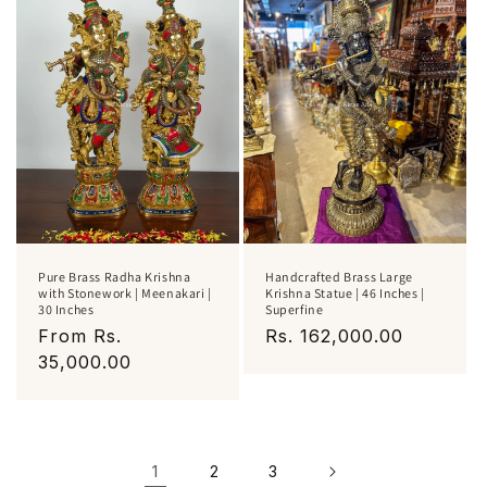
Pure Brass Radha Krishna
Handcrafted Brass Large
with Stonework | Meenakari |
Krishna Statue | 46 Inches |
30 Inches
Superfine
Regular
From Rs.
Regular
Rs. 162,000.00
price
35,000.00
price
1
2
3