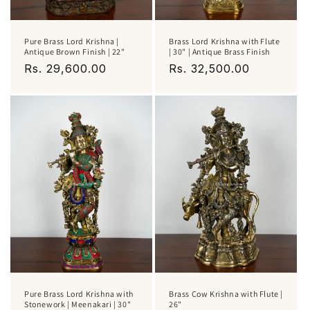
Pure Brass Lord Krishna |
Brass Lord Krishna with Flute
Antique Brown Finish | 22"
| 30" | Antique Brass Finish
Regular
Rs. 29,600.00
Regular
Rs. 32,500.00
price
price
Pure Brass Lord Krishna with
Brass Cow Krishna with Flute |
Stonework | Meenakari | 30"
26"